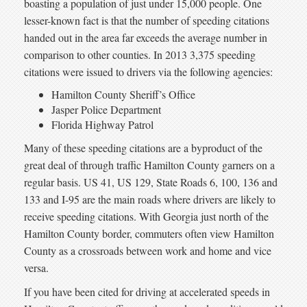
boasting a population of just under 15,000 people. One
lesser-known fact is that the number of speeding citations
handed out in the area far exceeds the average number in
comparison to other counties. In 2013 3,375 speeding
citations were issued to drivers via the following agencies:
Hamilton County Sheriff’s Office
Jasper Police Department
Florida Highway Patrol
Many of these speeding citations are a byproduct of the
great deal of through traffic Hamilton County garners on a
regular basis. US 41, US 129, State Roads 6, 100, 136 and
133 and I-95 are the main roads where drivers are likely to
receive speeding citations. With Georgia just north of the
Hamilton County border, commuters often view Hamilton
County as a crossroads between work and home and vice
versa.
If you have been cited for driving at accelerated speeds in