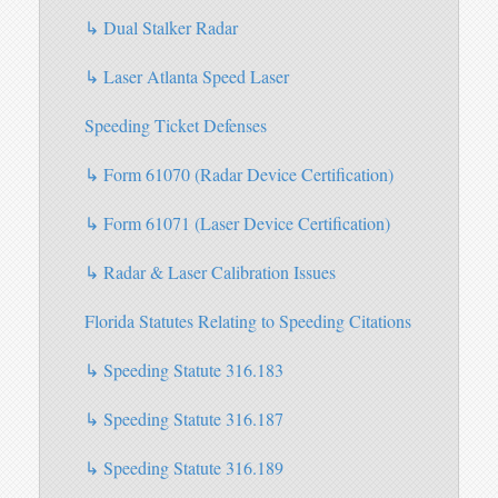
↳ Dual Stalker Radar
↳ Laser Atlanta Speed Laser
Speeding Ticket Defenses
↳ Form 61070 (Radar Device Certification)
↳ Form 61071 (Laser Device Certification)
↳ Radar & Laser Calibration Issues
Florida Statutes Relating to Speeding Citations
↳ Speeding Statute 316.183
↳ Speeding Statute 316.187
↳ Speeding Statute 316.189