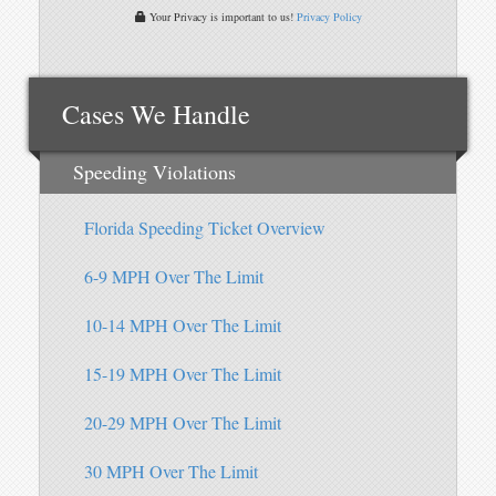
Your Privacy is important to us!
Privacy Policy
Cases We Handle
Speeding Violations
Florida Speeding Ticket Overview
6-9 MPH Over The Limit
10-14 MPH Over The Limit
15-19 MPH Over The Limit
20-29 MPH Over The Limit
30 MPH Over The Limit