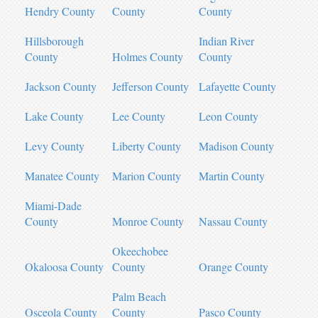
Hendry County
County
County
Hillsborough
Indian River
County
Holmes County
County
Jackson County
Jefferson County
Lafayette County
Lake County
Lee County
Leon County
Levy County
Liberty County
Madison County
Manatee County
Marion County
Martin County
Miami-Dade
County
Monroe County
Nassau County
Okeechobee
Okaloosa County
County
Orange County
Palm Beach
Osceola County
County
Pasco County