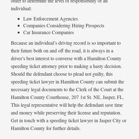
order to determine the level of responsibility of an
individual:
Law Enforcement Agencies
Companies Considering Hiring Prospects
Car Insurance Companies
Because an individual’s driving record is so important to
their future both on and off the road, it is always in a
driver’s best interest to converse with a Hamilton County
speeding ticket attorney prior to making a hasty decision.
Should the defendant choose to plead not guilty, this
speeding ticket lawyer in Hamilton County can submit the
necessary legal documents to the Clerk of the Court at the
Hamilton County Courthouse, 207 1st St. NE, Jasper, FL.
This legal representative will help the defendant save time
and money while preserving their license and reputation.
Get in touch with a speeding ticket lawyer in Jasper City or
Hamilton County for further details.