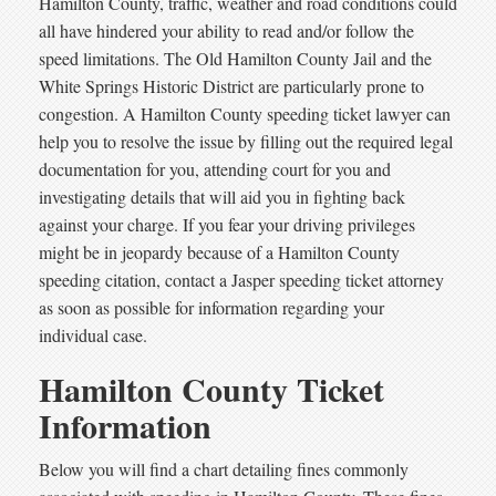
Hamilton County, traffic, weather and road conditions could
all have hindered your ability to read and/or follow the
speed limitations. The Old Hamilton County Jail and the
White Springs Historic District are particularly prone to
congestion. A Hamilton County speeding ticket lawyer can
help you to resolve the issue by filling out the required legal
documentation for you, attending court for you and
investigating details that will aid you in fighting back
against your charge. If you fear your driving privileges
might be in jeopardy because of a Hamilton County
speeding citation, contact a Jasper speeding ticket attorney
as soon as possible for information regarding your
individual case.
Hamilton County Ticket
Information
Below you will find a chart detailing fines commonly