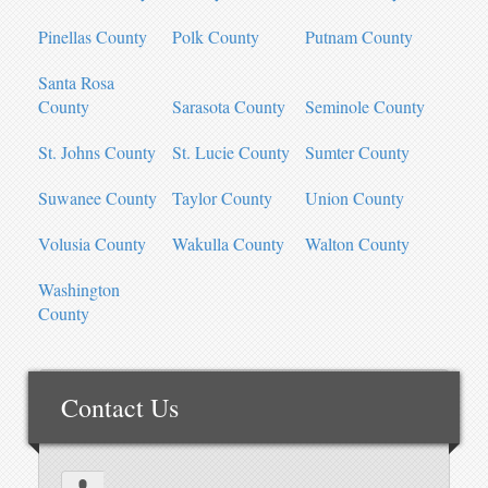
Pinellas County
Polk County
Putnam County
Santa Rosa
County
Sarasota County
Seminole County
St. Johns County
St. Lucie County
Sumter County
Suwanee County
Taylor County
Union County
Volusia County
Wakulla County
Walton County
Washington
County
Contact Us