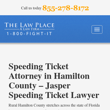
Call us today
FINEBLOOM & HAENEL, P.A.
Toggle
navigati
Speeding Ticket
Attorney in Hamilton
County – Jasper
Speeding Ticket Lawyer
Rural Hamilton County stretches across the state of Florida