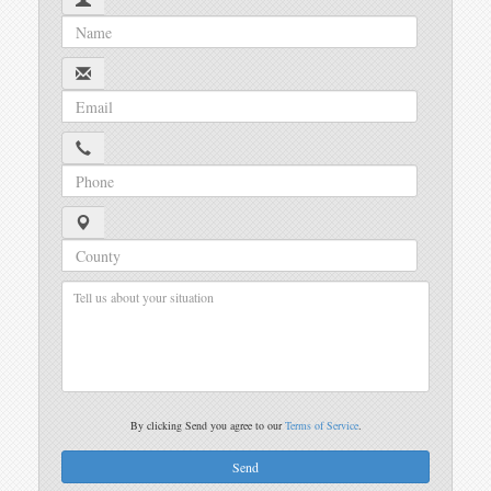
By clicking Send you agree to our
Terms of Service
.