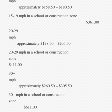
mph
approximately $158.50 – $180.50
15-19 mph in a school or construction zone
$361.00
20-29
mph
approximately $178.50 – $205.50
20-29 mph in a school or construction
zone
$411.00
30+
mph
approximately $260.50 – $305.50
30+ mph in a school or construction
zone
$611.00