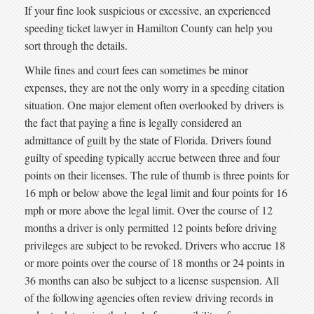
If your fine look suspicious or excessive, an experienced
speeding ticket lawyer in Hamilton County can help you
sort through the details.
While fines and court fees can sometimes be minor
expenses, they are not the only worry in a speeding citation
situation. One major element often overlooked by drivers is
the fact that paying a fine is legally considered an
admittance of guilt by the state of Florida. Drivers found
guilty of speeding typically accrue between three and four
points on their licenses. The rule of thumb is three points for
16 mph or below above the legal limit and four points for 16
mph or more above the legal limit. Over the course of 12
months a driver is only permitted 12 points before driving
privileges are subject to be revoked. Drivers who accrue 18
or more points over the course of 18 months or 24 points in
36 months can also be subject to a license suspension. All
of the following agencies often review driving records in