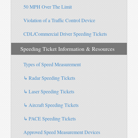
50 MPH Over The Limit
Violation of a Traffic Control Device
CDL/Commercial Driver Speeding Tickets
Speeding Ticket Information & Resources
Types of Speed Measurement
↳ Radar Speeding Tickets
↳ Laser Speeding Tickets
↳ Aircraft Speeding Tickets
↳ PACE Speeding Tickets
Approved Speed Measurement Devices