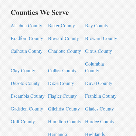
Counties We Serve
Alachua County
Baker County
Bay County
Bradford County
Brevard County
Broward County
Calhoun County
Charlotte County
Citrus County
Columbia
Clay County
Collier County
County
Desoto County
Dixie County
Duval County
Escambia County
Flagler County
Franklin County
Gadsden County
Gilchrist County
Glades County
Gulf County
Hamilton County
Hardee County
Hernando
Highlands