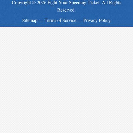
Copyright © 2026 Fight Your Speeding Ticket. All Rights
Reserved.
Sitemap
—
Terms of Service
—
Privacy Policy