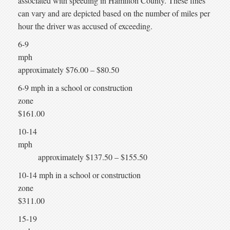
associated with speeding in Hamilton County. These fines
can vary and are depicted based on the number of miles per
hour the driver was accused of exceeding.
6-9
mp
approximately $76.00 – $80.50
6-9 mph in a school or construction
zone
$161.00
10-14
mph
approximately $137.50 – $155.50
10-14 mph in a school or construction
zone
$311.00
15-19