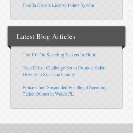
Florida Drivers License Points System
Latest Blog Articles
The 101 On Speeding Tickets In Florida
Teen Driver Challenge Set to Promote Safer
Driving in St. Lucie County
Police Chief Suspended For Illegal Speeding
Ticket Quotas in Waldo FL