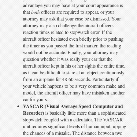
advantage you may have at your court appearance is
that
both
officers are required to appear, or your
attorney may ask that your case be dismissed. Your
attorney may also challenge the aircraft officers
reaction times related to stopwatch error. If the
aircraft officer hesitated even briefly prior to pushing
the timer as you passed the first marker, the reading
would not be accurate. Finally, your attorney may
question whether it was really your car that the
aircraft officer kept in his or her sights the entire time,
as it can be difficult to stare at an object continuously
from an airplane for 48-60 seconds. Particularly if
your vehicle happens to be a very common make and
model, the aircraft officer may have mistaken another
car for yours.
VASCAR (Visual Average Speed Computer and
Recorder)
is basically little more than a sophisticated
stopwatch coupled with a calculator. The VASCAR
unit requires significant levels of human input, upping
the chances of a mistake. The distance between two