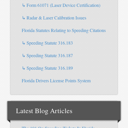
↳ Form 61071 (Laser Device Certification)
↳ Radar & Laser Calibration Issues
Florida Statutes Relating to Speeding Citations
↳ Speeding Statute 316.183
↳ Speeding Statute 316.187
↳ Speeding Statute 316.189
Florida Drivers License Points System
Latest Blog Articles