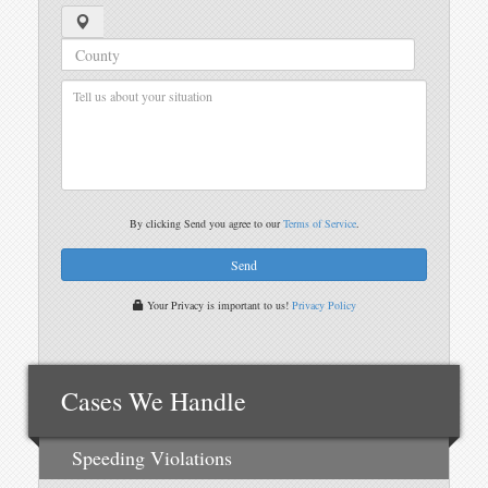
By clicking Send you agree to our
Terms of Service
.
Your Privacy is important to us!
Privacy Policy
Cases We Handle
Speeding Violations