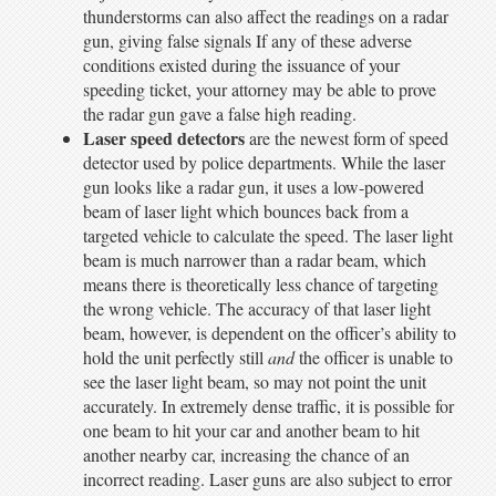
thunderstorms can also affect the readings on a radar
gun, giving false signals If any of these adverse
conditions existed during the issuance of your
speeding ticket, your attorney may be able to prove
the radar gun gave a false high reading.
Laser speed detectors
are the newest form of speed
detector used by police departments. While the laser
gun looks like a radar gun, it uses a low-powered
beam of laser light which bounces back from a
targeted vehicle to calculate the speed. The laser light
beam is much narrower than a radar beam, which
means there is theoretically less chance of targeting
the wrong vehicle. The accuracy of that laser light
beam, however, is dependent on the officer’s ability to
hold the unit perfectly still
and
the officer is unable to
see the laser light beam, so may not point the unit
accurately. In extremely dense traffic, it is possible for
one beam to hit your car and another beam to hit
another nearby car, increasing the chance of an
incorrect reading. Laser guns are also subject to error