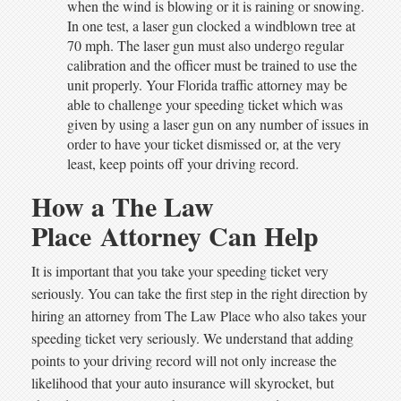
when the wind is blowing or it is raining or snowing.
In one test, a laser gun clocked a windblown tree at
70 mph. The laser gun must also undergo regular
calibration and the officer must be trained to use the
unit properly. Your Florida traffic attorney may be
able to challenge your speeding ticket which was
given by using a laser gun on any number of issues in
order to have your ticket dismissed or, at the very
least, keep points off your driving record.
How a The Law
Place Attorney Can Help
It is important that you take your speeding ticket very
seriously. You can take the first step in the right direction by
hiring an attorney from The Law Place who also takes your
speeding ticket very seriously. We understand that adding
points to your driving record will not only increase the
likelihood that your auto insurance will skyrocket, but