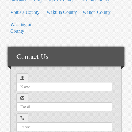
Volusia County
Wakulla County
Walton County
Washington
County
Contact Us