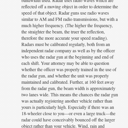
bandwidth used. Radar uses radio waves which are
reflected off a moving object in order to determine the
speed of that object. Radar guns use radio waves
similar to AM and FM radio transmissions, but with a
much higher frequency. (The higher the frequency,
the straighter the beam, the truer the reflection,
therefore the more accurate your speed reading).
Radars must be calibrated regularly, both from an
independent radar company as well as by the officer
who uses the radar gun at the beginning and end of
each shift. Your attorney may be able to question
whether the officer was properly trained in the use of
the radar gun, and whether the unit was properly
maintained and calibrated. Further, at 160 feet away
from the radar gun, the beam width is approximately
two lanes wide. This means the chances the radar gun
was actually registering another vehicle rather than
yours is particularly high. Especially if there was an
18-wheeler close to you—or even a large truck—the
radar could have conceivably bounced off the larger
object rather than your vehicle. Wind, rain and