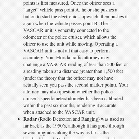
points is first measured. Once the officer sees a
“target” vehicle pass point A, he or she pushes a
button to start the electronic stopwatch, then pushes it
again when the vehicle passes point B. The
VASCAR unit is generally connected to the
odometer of the police cruiser, which allows the
officer to use the unit while moving. Operating a
VASCAR unit is not all that easy to perform
accurately. Your Florida traffic attorney may
challenge a VASCAR reading of less than 500 feet or
a reading taken at a distance greater than 1,500 feet
(under the theory that the officer may not have
actually seen you pass the second marker point). Your
attorney may also question whether the police
cruiser’s speedometer/odometer has been calibrated
within the past six months, rendering it accurate
when attached to the VASCAR unit.
Radar
(Radio Detection and Ranging) was used as
far back as the 1950’s, although it has gone through
several upgrades along the way as far as the