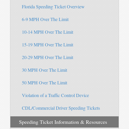
Florida Speeding Ticket Overview
6-9 MPH Over The Limit
10-14 MPH Over The Limit
15-19 MPH Over The Limit
20-29 MPH Over The Limit
30 MPH Over The Limit
50 MPH Over The Limit
Violation of a Traffic Control Device
CDL/Commercial Driver Speeding Tickets
Speeding Ticket Information & Resources