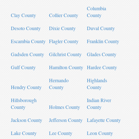
Columbia
Clay County
Collier County
County
Desoto County
Dixie County
Duval County
Escambia County
Flagler County
Franklin County
Gadsden County
Gilchrist County
Glades County
Gulf County
Hamilton County
Hardee County
Hernando
Highlands
Hendry County
County
County
Hillsborough
Indian River
County
Holmes County
County
Jackson County
Jefferson County
Lafayette County
Lake County
Lee County
Leon County