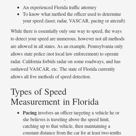
An experienced Florida traffic attorney
To know what method the officer used to determine
your speed (laser, radar, VASCAR, pacing or aircraft)
While there is essentially only one way to speed, the ways
to detect your speed are numerous, however not all methods
are allowed in all states. As an example, Pennsylvania only
allows state police (not local law enforcement) to operate
radar. California forbids radar on some roadways, and has
outlawed VASCAR, etc. The state of Florida currently
allows all five methods of speed detection.
Types of Speed
Measurement in Florida
Pacing
involves an officer targeting a vehicle he or
she believes is traveling above the speed limit,
catching up to that vehicle, then maintaining a
constant distance from the car for at least two-tenths