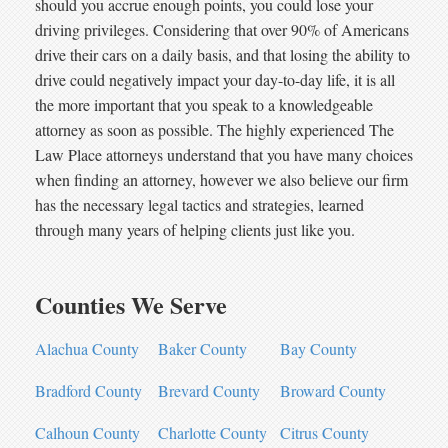
should you accrue enough points, you could lose your
driving privileges. Considering that over 90% of Americans
drive their cars on a daily basis, and that losing the ability to
drive could negatively impact your day-to-day life, it is all
the more important that you speak to a knowledgeable
attorney as soon as possible. The highly experienced The
Law Place attorneys understand that you have many choices
when finding an attorney, however we also believe our firm
has the necessary legal tactics and strategies, learned
through many years of helping clients just like you.
Counties We Serve
Alachua County
Baker County
Bay County
Bradford County
Brevard County
Broward County
Calhoun County
Charlotte County
Citrus County