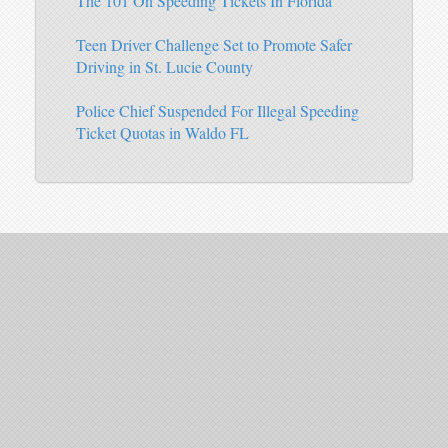
The 101 On Speeding Tickets In Florida
Teen Driver Challenge Set to Promote Safer
Driving in St. Lucie County
Police Chief Suspended For Illegal Speeding
Ticket Quotas in Waldo FL