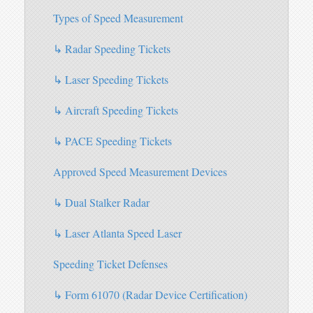
Types of Speed Measurement
↳ Radar Speeding Tickets
↳ Laser Speeding Tickets
↳ Aircraft Speeding Tickets
↳ PACE Speeding Tickets
Approved Speed Measurement Devices
↳ Dual Stalker Radar
↳ Laser Atlanta Speed Laser
Speeding Ticket Defenses
↳ Form 61070 (Radar Device Certification)