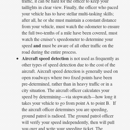
traffic, it can be hard for the officer to keep your
taillights in clear view. Finally, the officer who paced
your vehicle has to have stellar multi-tasking skills;
after all, he or she must maintain a constant distance
from your vehicle, must watch the odometer to ensure
the full two-tenths of a mile have been covered, must
watch the cruiser’s speedometer to determine your
and
speed
must be aware of all other traffic on the
road during the entire process.
Aircraft speed detection
is not used as frequently as
other types of speed detection due to the cost of the
aircraft. Aircraft speed detection is generally used on
open roadways where two fixed points have been
pre-determined, rather than in heavy traffic or in a
city situation. The aircraft officer calculates your
speed by determining—via stopwatch—how long it
takes your vehicle to go from point A to point B. If
the aircraft officer determines you are speeding,
ground patrol is radioed. The ground patrol officer
will verify your speed independently, then will pull
you over and write your speeding ticket. The