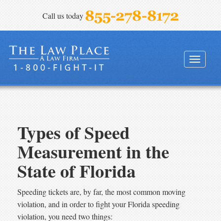
Call us today
FINEBLOOM & HAENEL, P.A.
Toggle
navigati
Types of Speed
Measurement in the
State of Florida
Speeding tickets are, by far, the most common moving
violation, and in order to fight your Florida speeding
violation, you need two things: