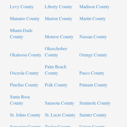
Levy County
Liberty County
Madison County
Manatee County
Marion County
Martin County
Miami-Dade
County
Monroe County
Nassau County
Okeechobee
Okaloosa County
County
Orange County
Palm Beach
Osceola County
County
Pasco County
Pinellas County
Polk County
Putnam County
Santa Rosa
County
Sarasota County
Seminole County
St. Johns County
St. Lucie County
Sumter County
Suwanee County
Taylor County
Union County