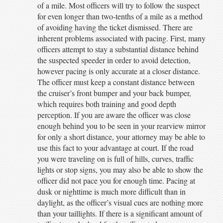
of a mile. Most officers will try to follow the suspect
for even longer than two-tenths of a mile as a method
of avoiding having the ticket dismissed. There are
inherent problems associated with pacing. First, many
officers attempt to stay a substantial distance behind
the suspected speeder in order to avoid detection,
however pacing is only accurate at a closer distance.
The officer must keep a constant distance between
the cruiser’s front bumper and your back bumper,
which requires both training and good depth
perception. If you are aware the officer was close
enough behind you to be seen in your rearview mirror
for only a short distance, your attorney may be able to
use this fact to your advantage at court. If the road
you were traveling on is full of hills, curves, traffic
lights or stop signs, you may also be able to show the
officer did not pace you for enough time. Pacing at
dusk or nighttime is much more difficult than in
daylight, as the officer’s visual cues are nothing more
than your taillights. If there is a significant amount of