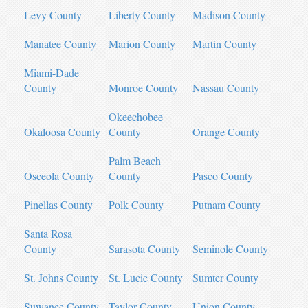
Levy County
Liberty County
Madison County
Manatee County
Marion County
Martin County
Miami-Dade
County
Monroe County
Nassau County
Okeechobee
Okaloosa County
County
Orange County
Palm Beach
Osceola County
County
Pasco County
Pinellas County
Polk County
Putnam County
Santa Rosa
County
Sarasota County
Seminole County
St. Johns County
St. Lucie County
Sumter County
Suwanee County
Taylor County
Union County