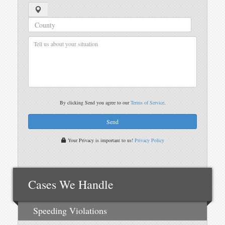
By clicking Send you agree to our
Terms of Service
.
Your Privacy is important to us!
Privacy Policy
Cases We Handle
Speeding Violations