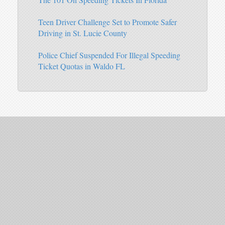
Teen Driver Challenge Set to Promote Safer
Driving in St. Lucie County
Police Chief Suspended For Illegal Speeding
Ticket Quotas in Waldo FL