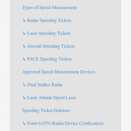
Types of Speed Measurement
↳ Radar Speeding Tickets
↳ Laser Speeding Tickets
↳ Aircraft Speeding Tickets
↳ PACE Speeding Tickets
Approved Speed Measurement Devices
↳ Dual Stalker Radar
↳ Laser Atlanta Speed Laser
Speeding Ticket Defenses
↳ Form 61070 (Radar Device Certification)