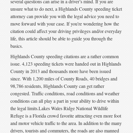
several questions can arise in a driver’s mind. If you are
unsure what to do next, a Highlands County speeding ticket
attorney can provide you with the legal advice you need to
move forward with your case. If you’re wondering how the
citation could affect your driving privileges and/or everyday
life, this article should be able to guide you through the
basics.
Highlands County speeding citations are a rather common
issue. 4,123 speeding tickets were handed out in Highlands
County in 2013 and thousands more have been issued
since. With 1,200 miles of County Roads, 40 bridges and
98,786 residents, Highlands County can get rather
congested. Traffic conditions, road conditions and weather
conditions can all play a part in your ability to drive within
the legal limits.Lakes Wales Ridge National Wildlife
Refuge is a Florida crowd favorite attracting even more foot
and motor vehicle traffic to the area. In addition to the many
drivers, tourists and commuters, the roads are also manned