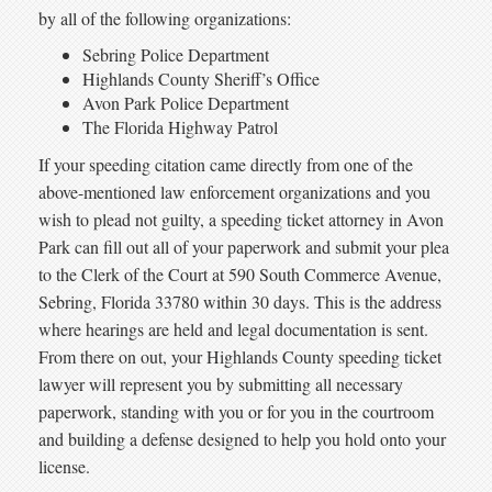
by all of the following organizations:
Sebring Police Department
Highlands County Sheriff’s Office
Avon Park Police Department
The Florida Highway Patrol
If your speeding citation came directly from one of the
above-mentioned law enforcement organizations and you
wish to plead not guilty, a speeding ticket attorney in Avon
Park can fill out all of your paperwork and submit your plea
to the Clerk of the Court at 590 South Commerce Avenue,
Sebring, Florida 33780 within 30 days. This is the address
where hearings are held and legal documentation is sent.
From there on out, your Highlands County speeding ticket
lawyer will represent you by submitting all necessary
paperwork, standing with you or for you in the courtroom
and building a defense designed to help you hold onto your
license.