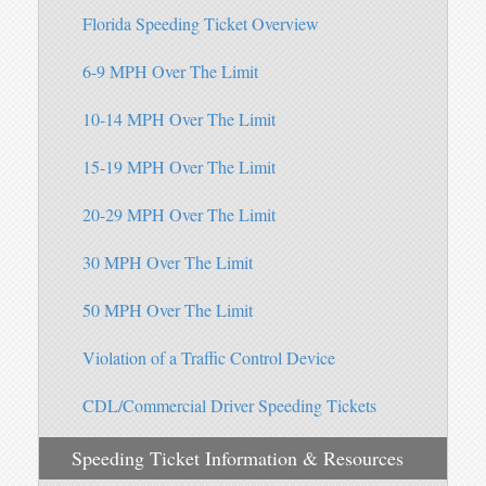
Florida Speeding Ticket Overview
6-9 MPH Over The Limit
10-14 MPH Over The Limit
15-19 MPH Over The Limit
20-29 MPH Over The Limit
30 MPH Over The Limit
50 MPH Over The Limit
Violation of a Traffic Control Device
CDL/Commercial Driver Speeding Tickets
Speeding Ticket Information & Resources