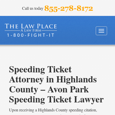
Call us today
FINEBLOOM & HAENEL, P.A.
Toggle
navigati
Speeding Ticket
Attorney in Highlands
County – Avon Park
Speeding Ticket Lawyer
Upon receiving a Highlands County speeding citation,