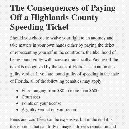
The Consequences of Paying
Off a Highlands County
Speeding Ticket
Should you choose to waive your right to an attorney and
take matters in your own hands either by paying the ticket
or representing yourself in the courtroom, the likelihood of
being found guilty will increase dramatically. Paying off the
ticket is recognized by the state of Florida as an automatic
guilty verdict. If you are found guilty of speeding in the state
of Florida, all of the following penalties may apply:
Fines ranging from $80 to more than $600
Court fees
Points on your license
A guilty verdict on your record
Fines and court fees can be expensive, but in the end it is
these points that can truly damage a driver’s reputation and