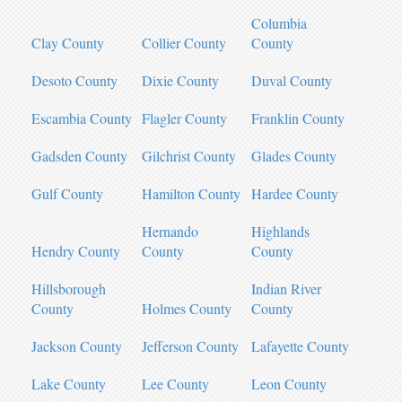
Columbia
Clay County
Collier County
County
Desoto County
Dixie County
Duval County
Escambia County
Flagler County
Franklin County
Gadsden County
Gilchrist County
Glades County
Gulf County
Hamilton County
Hardee County
Hernando
Highlands
Hendry County
County
County
Hillsborough
Indian River
County
Holmes County
County
Jackson County
Jefferson County
Lafayette County
Lake County
Lee County
Leon County