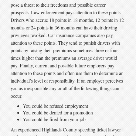
pose a threat to their freedoms and possible career
prospects. Law enforcement pays attention to these points.
Drivers who accrue 18 points in 18 months, 12 points in 12
months or 24 points in 36 months can have their driving
privileges revoked. Car insurance companies also pay
attention to these points. They tend to punish drivers with
points by raising their premiums sometimes three or four
times higher than the premiums an average driver would
pay. Finally, current and possible future employers pay
attention to these points and often use them to determine an
individual’s level of responsibility. If an employer perceives
you as irresponsible any or all of the following things can
occur:
You could be refused employment
You could be denied for a promotion
You could be fired from your job
An experienced Highlands County speeding ticket lawyer