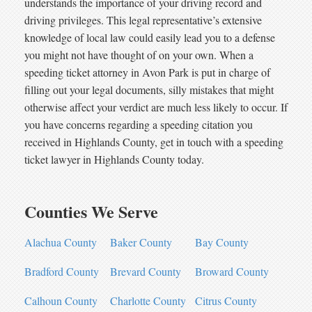
understands the importance of your driving record and
driving privileges. This legal representative’s extensive
knowledge of local law could easily lead you to a defense
you might not have thought of on your own. When a
speeding ticket attorney in Avon Park is put in charge of
filling out your legal documents, silly mistakes that might
otherwise affect your verdict are much less likely to occur. If
you have concerns regarding a speeding citation you
received in Highlands County, get in touch with a speeding
ticket lawyer in Highlands County today.
Counties We Serve
Alachua County
Baker County
Bay County
Bradford County
Brevard County
Broward County
Calhoun County
Charlotte County
Citrus County