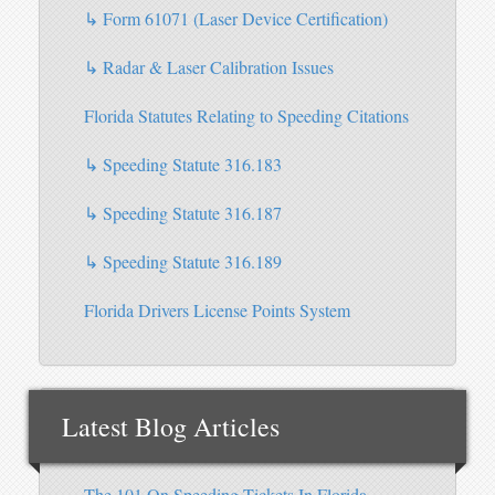
↳ Form 61071 (Laser Device Certification)
↳ Radar & Laser Calibration Issues
Florida Statutes Relating to Speeding Citations
↳ Speeding Statute 316.183
↳ Speeding Statute 316.187
↳ Speeding Statute 316.189
Florida Drivers License Points System
Latest Blog Articles
The 101 On Speeding Tickets In Florida