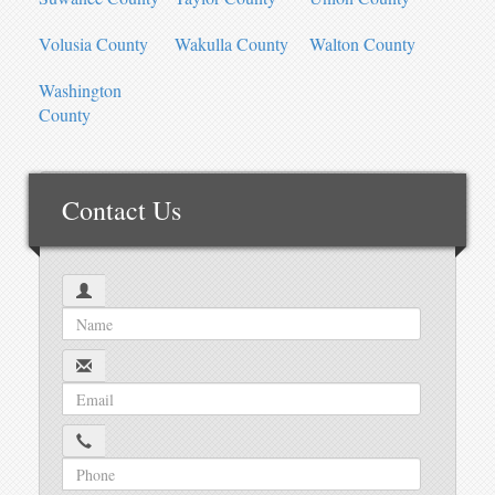
Volusia County
Wakulla County
Walton County
Washington
County
Contact Us